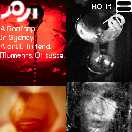
BOOK
A Rooftop.
In Sydney.
A grill. To feed.
Moments. Of taste.