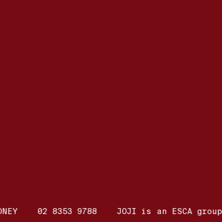
DNEY
02 8353 9788
JOJI is an ESCA group